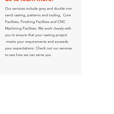
Our services include grey and ductile iron
sand casting, patterns and tooling, Core
Facilities, Finishing Facilities and CNC
Machining Facilities. We work closely with
you to ensure that your casting project
meets your requirements and exceeds
your expectations. Check out our services
to see how we can serve you.
Casting & Part Engineering