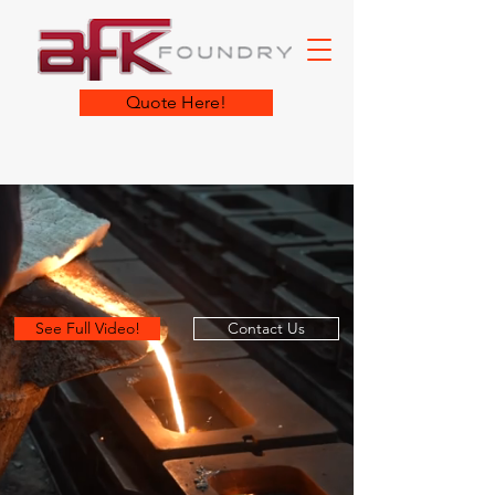
Quote Here!
See Full Video!
Contact Us