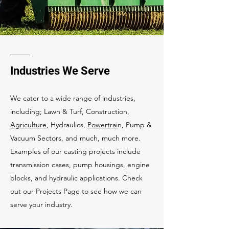
Industries We Serve
We cater to a wide range of industries,
including; Lawn & Turf, Construction,
Agriculture
, Hydraulics,
Powertrai
n, Pump &
Vacuum Sectors, and much, much more.
Examples of our casting projects include
transmission cases, pump housings, engine
blocks, and hydraulic applications. Check
out our Projects Page to see how we can
serve your industry.