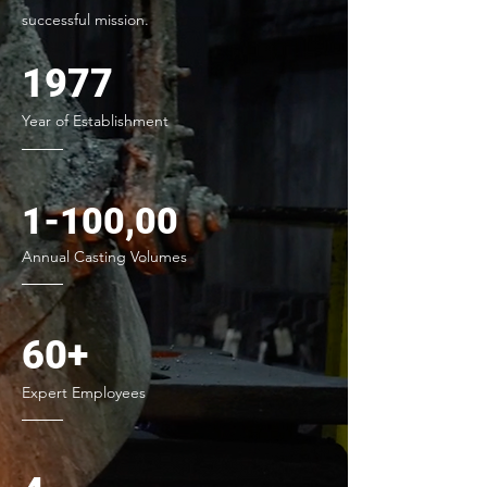
successful mission.
1977
Year of Establishment
1-100,00
Annual Casting Volumes
60+
Expert Employees