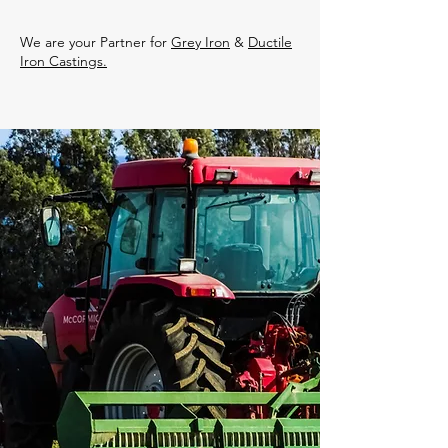
We are your Partner for
Grey Iron
&
Ductile
Iron Castings.