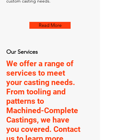
custom casting needs.
Read More
Our Services
We offer a range of
services to meet
your casting needs.
From tooling and
patterns to
Machined-Complete
Castings, we have
you covered. Contact
us to learn more.