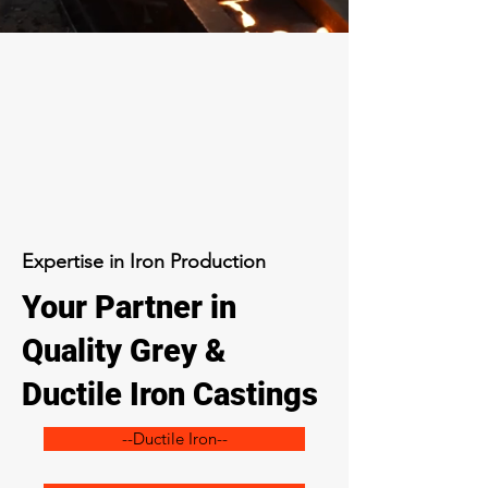
Expertise in Iron Production
Your Partner in
Quality Grey &
Ductile Iron Castings
--Ductile Iron--