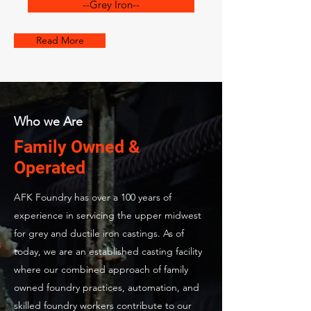
--Grey Iron--
Read More
Who we Are
Family Owned &
Operated
AFK Foundry has over a 100 years of
experience in servicing the upper midwest
for grey and ductile iron castings. As of
today, we are an established casting facility
where our combined approach of family
owned foundry practices, automation, and
skilled foundry workers contribute to our