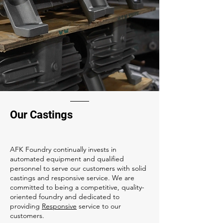
Our Castings
AFK Foundry continually invests in
automated equipment and qualified
personnel to serve our customers with solid
castings and responsive service. We are
committed to being a competitive, quality-
oriented foundry and dedicated to
providing
Responsive
service to our
customers.