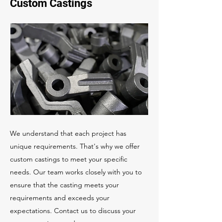
Custom Castings
We understand that each project has
unique requirements. That's why we offer
custom castings to meet your specific
needs. Our team works closely with you to
ensure that the casting meets your
requirements and exceeds your
expectations. Contact us to discuss your