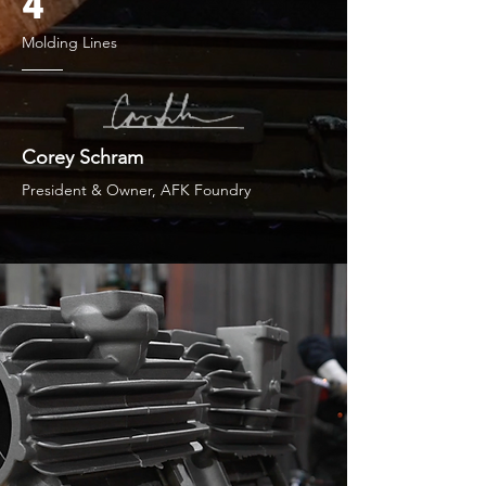
4
Molding Lines
Corey Schram
President & Owner, AFK Foundry