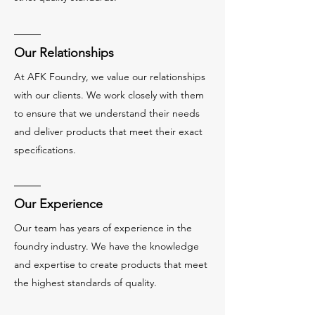
Our Relationships
At AFK Foundry, we value our relationships
with our clients. We work closely with them
to ensure that we understand their needs
and deliver products that meet their exact
specifications.
Our Experience
Our team has years of experience in the
foundry industry. We have the knowledge
and expertise to create products that meet
the highest standards of quality.