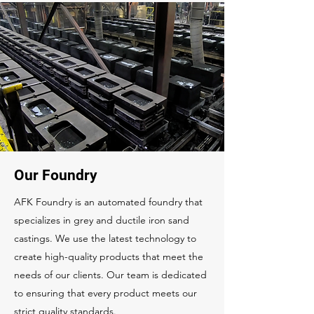
Our Foundry
AFK Foundry is an automated foundry that
specializes in grey and ductile iron sand
castings. We use the latest technology to
create high-quality products that meet the
needs of our clients. Our team is dedicated
to ensuring that every product meets our
strict quality standards.