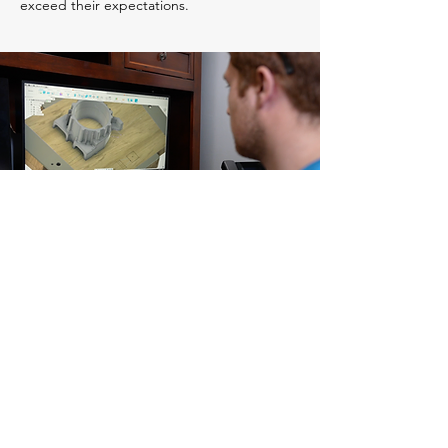
exceed their expectations.
AFK
Foundry
Head Office
300 Pacific Street