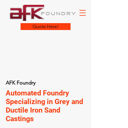
Quote Here!
AFK Foundry
Automated Foundry
Specializing in Grey and
Ductile Iron Sand
Castings