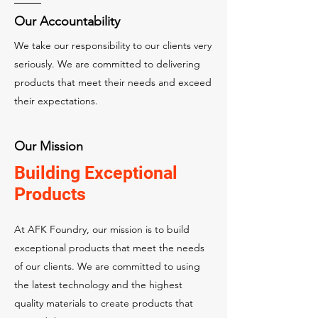
Our Accountability
We take our responsibility to our clients very
seriously. We are committed to delivering
products that meet their needs and exceed
their expectations.
Our Mission
Building Exceptional
Products
At AFK Foundry, our mission is to build
exceptional products that meet the needs
of our clients. We are committed to using
the latest technology and the highest
quality materials to create products that