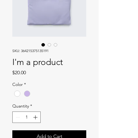
SKU: 364215375135191
I'm a product
Price
$20.00
Color
*
Quantity
*
Add to Cart