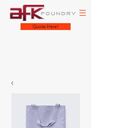
Quote Here!