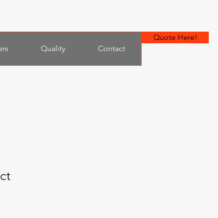
Quote Here!
ers
Quality
Contact
ct