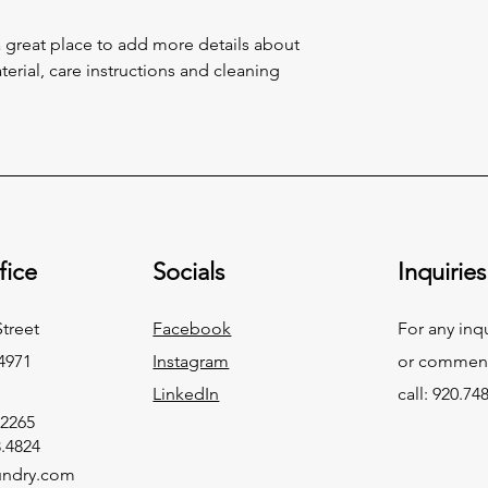
and cost. Providing s
buy with confidence.
your shipping policy 
a great place to add more details about 
reassure your custom
erial, care instructions and cleaning 
confidence.
fice
Socials
Inquiries
Street
Facebook
For any inq
4971
Instagram
or commend
LinkedIn
call: 920.74
.2265
8.4824
undry.com