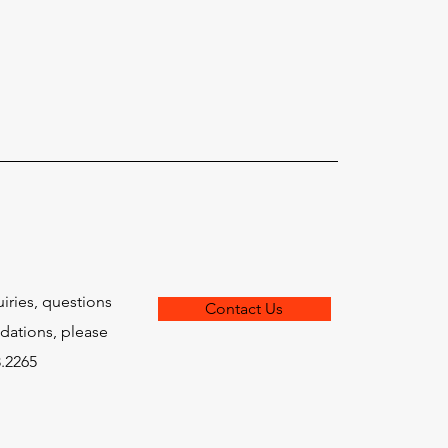
traightforward information about
is a great way to build trust and
ers that they can buy from you with
uiries, questions
Contact Us
ations, please
8.2265