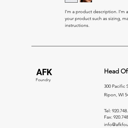
I'm a product description. I'm 
your product such as sizing, mat
instructions.
AFK
Head Of
Foundry
300 Pacific 
Ripon, WI 5
Tel: 920.748
Fax: 920.74
info@afkfo