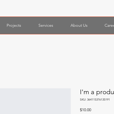
Projects
Services
About Us
Care
I'm a produ
SKU: 364115376135191
Price
$10.00