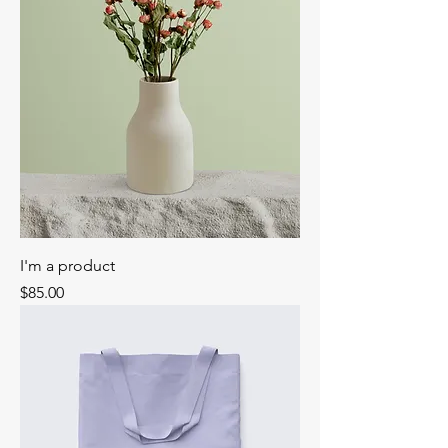
I'm a product
Price
$85.00