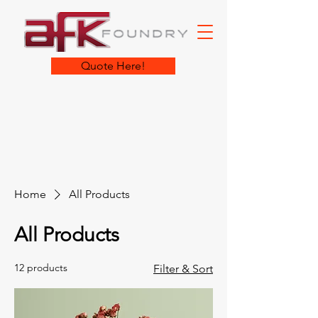
Quote Here!
Home
All Products
All Products
12 products
Filter & Sort