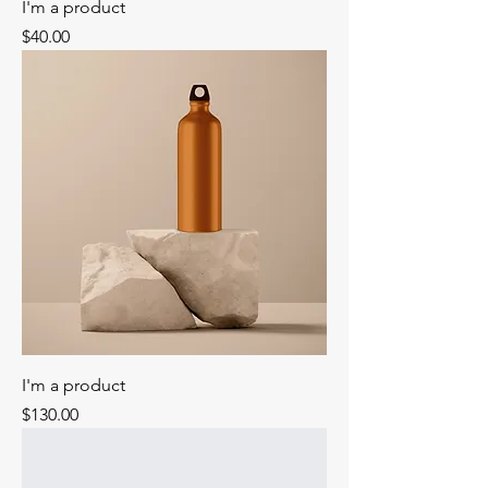
I'm a product
Price
$40.00
I'm a product
Price
$130.00