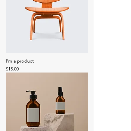
I'm a product
Price
$15.00