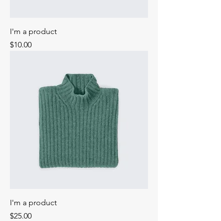
I'm a product
Price
$10.00
I'm a product
Price
$25.00