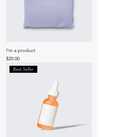
I'm a product
Price
$20.00
Best Seller