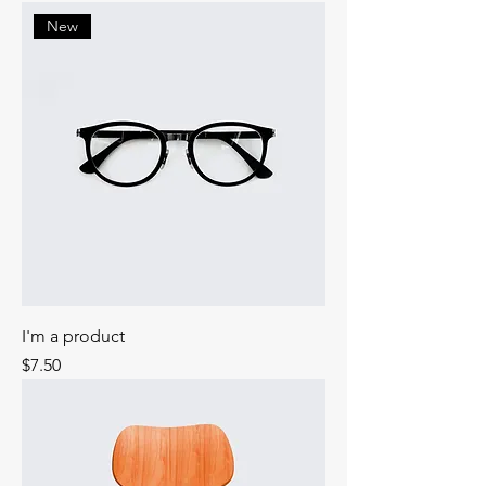
New
I'm a product
Price
$7.50