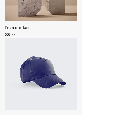
I'm a product
Price
$85.00